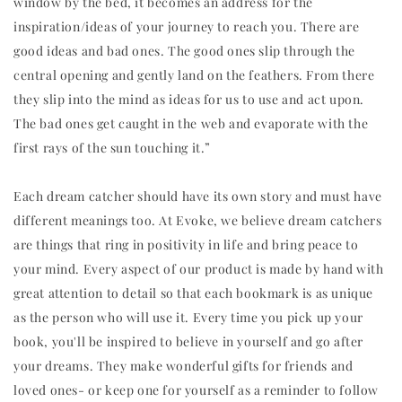
window by the bed, it becomes an address for the
inspiration/ideas of your journey to reach you. There are
good ideas and bad ones. The good ones slip through the
central opening and gently land on the feathers. From there
they slip into the mind as ideas for us to use and act upon.
The bad ones get caught in the web and evaporate with the
first rays of the sun touching it.”
Each dream catcher should have its own story and must have
different meanings too. At Evoke, we believe dream catchers
are things that ring in positivity in life and bring peace to
your mind. Every aspect of our product is made by hand with
great attention to detail so that each bookmark is as unique
as the person who will use it. Every time you pick up your
book, you'll be inspired to believe in yourself and go after
your dreams. They make wonderful gifts for friends and
loved ones- or keep one for yourself as a reminder to follow