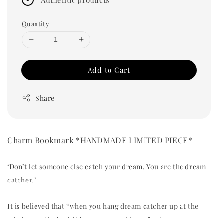
Quantity
Add to Cart
Share
Charm Bookmark *HANDMADE LIMITED PIECE*
‘Don’t let someone else catch your dream. You are the dream
catcher.’
It is believed that “when you hang dream catcher up at the