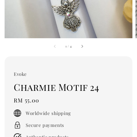
1
/
4
Evoke
Charmie Motif 24
Regular
RM 55.00
price
Worldwide shipping
Secure payments
Authentic products