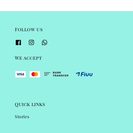
Follow us
We accept
Quick links
Stories