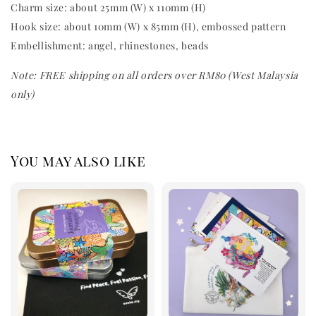
Charm size: about 25mm (W) x 110mm (H)
Hook size: about 10mm (W) x 85mm (H), embossed pattern
Embellishment: angel,
rhinestones, beads
Note: FREE shipping on all orders over RM80 (West Malaysia
only)
You may also like