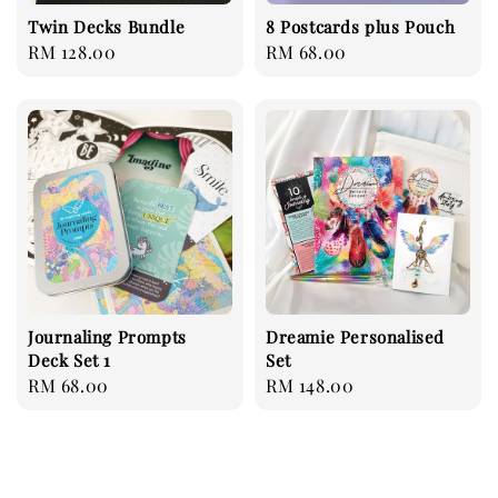
Twin Decks Bundle
8 Postcards plus Pouch
Regular
RM 128.00
Regular
RM 68.00
price
price
Journaling Prompts
Dreamie Personalised
Deck Set 1
Set
Regular
RM 68.00
Regular
RM 148.00
price
price