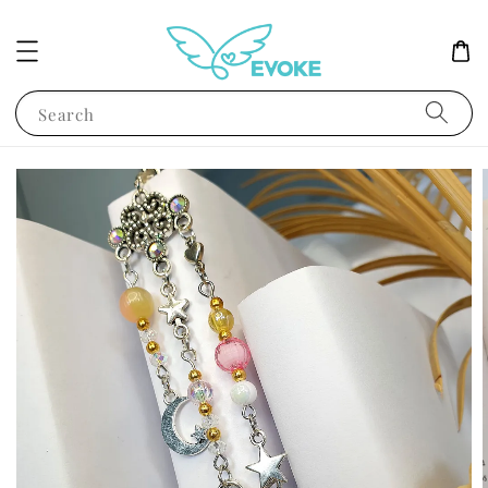
Search