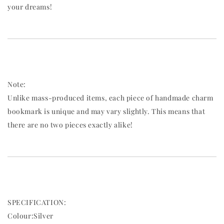
your dreams!
Note:
Unlike mass-produced items, each piece of handmade charm
bookmark is unique and may vary slightly. This means that
there are no two pieces exactly alike!
SPECIFICATION:
Colour:Silver