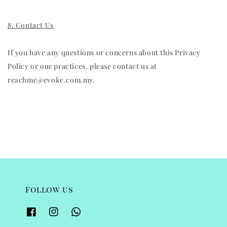
8. Contact Us
If you have any questions or concerns about this Privacy
Policy or our practices, please contact us at
reachme@evoke.com.my.
Follow us