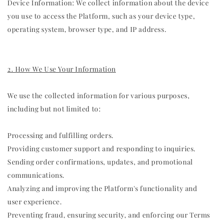
Device Information: We collect information about the device
you use to access the Platform, such as your device type,
operating system, browser type, and IP address.
2. How We Use Your Information
We use the collected information for various purposes,
including but not limited to:
Processing and fulfilling orders.
Providing customer support and responding to inquiries.
Sending order confirmations, updates, and promotional
communications.
Analyzing and improving the Platform's functionality and
user experience.
Preventing fraud, ensuring security, and enforcing our Terms