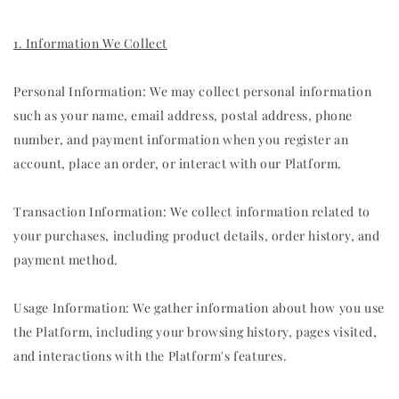
1. Information We Collect
Personal Information: We may collect personal information
such as your name, email address, postal address, phone
number, and payment information when you register an
account, place an order, or interact with our Platform.
Transaction Information: We collect information related to
your purchases, including product details, order history, and
payment method.
Usage Information: We gather information about how you use
the Platform, including your browsing history, pages visited,
and interactions with the Platform's features.