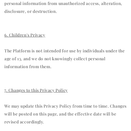
personal information from unauthorized access, alteration,
disclosure, or destruction.
6. Children's Privacy
The Platform is not intended for use by individuals under the
age of 13, and we do not knowingly collect personal
information from them.
7. Changes to this Privacy Policy
We may update this Privacy Policy from time to time. Changes
will be posted on this page, and the effective date will be
revised accordingly.