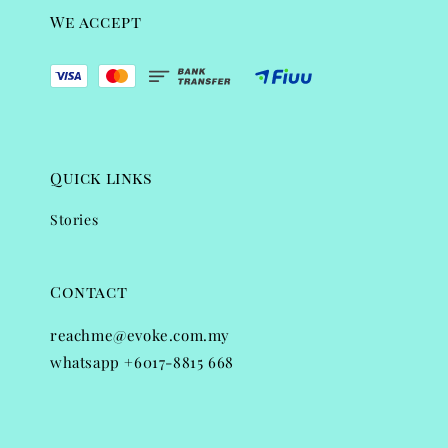
We accept
Quick links
Stories
Contact
reachme@evoke.com.my
whatsapp +6017-8815 668