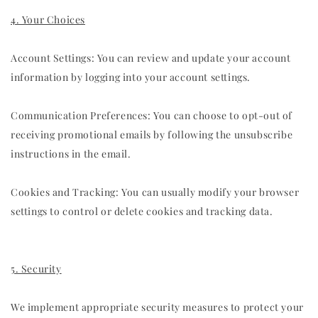
4. Your Choices
Account Settings: You can review and update your account
information by logging into your account settings.
Communication Preferences: You can choose to opt-out of
receiving promotional emails by following the unsubscribe
instructions in the email.
Cookies and Tracking: You can usually modify your browser
settings to control or delete cookies and tracking data.
5. Security
We implement appropriate security measures to protect your