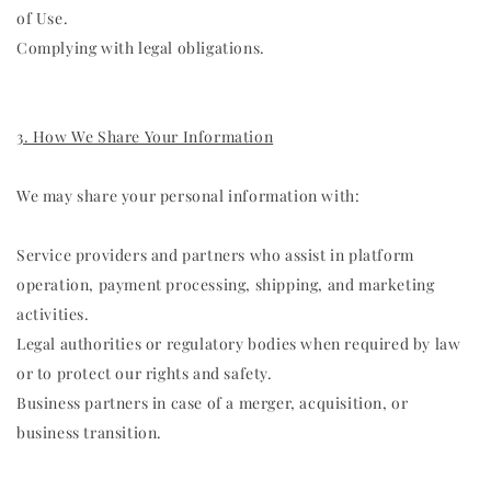
of Use.
Complying with legal obligations.
3. How We Share Your Information
We may share your personal information with:
Service providers and partners who assist in platform
operation, payment processing, shipping, and marketing
activities.
Legal authorities or regulatory bodies when required by law
or to protect our rights and safety.
Business partners in case of a merger, acquisition, or
business transition.