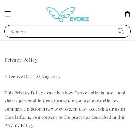
Search
Privacy Policy
Effective Date: 28 Aug 2023
This Privacy Policy describes how Evoke collects, uses, and
shares personal information when you use our online e-
commerce platform (www.evoke.my). By accessing or using
the Platform, you consent to the practices described in this
Privacy Policy.