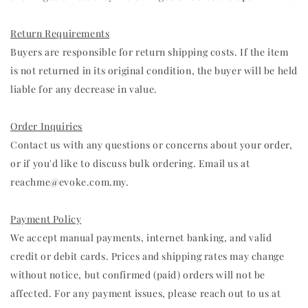
Return Requirements
Buyers are responsible for return shipping costs. If the item
is not returned in its original condition, the buyer will be held
liable for any decrease in value.
Order Inquiries
Contact us with any questions or concerns about your order,
or if you'd like to discuss bulk ordering. Email us at
reachme@evoke.com.my.
Payment Policy
We accept manual payments, internet banking, and valid
credit or debit cards. Prices and shipping rates may change
without notice, but confirmed (paid) orders will not be
affected. For any payment issues, please reach out to us at