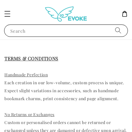
Search
TERMS & CONDITIONS
Handmade Perfection
Each creation in our low-volume, custom process is unique.
Expect slight variations in accessories, such as handmade
bookmark charms, print consistency and page alignment.
No Returns or Exchanges
Custom or personalised orders cannot be returned or
exchanged unless they are damaged or defective upon arrival.