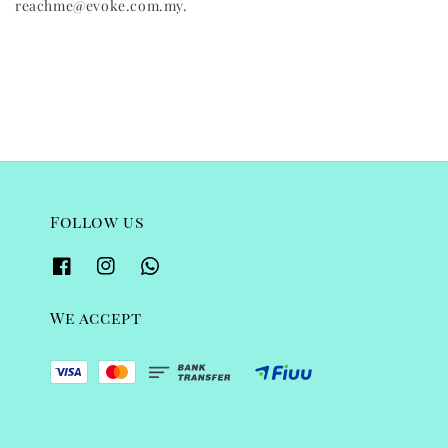
reachme@evoke.com.my.
Follow us
We accept