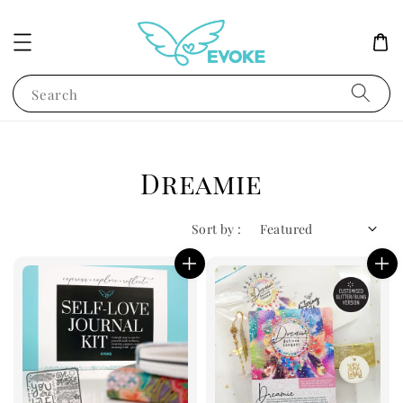
Search
Dreamie
Sort by :