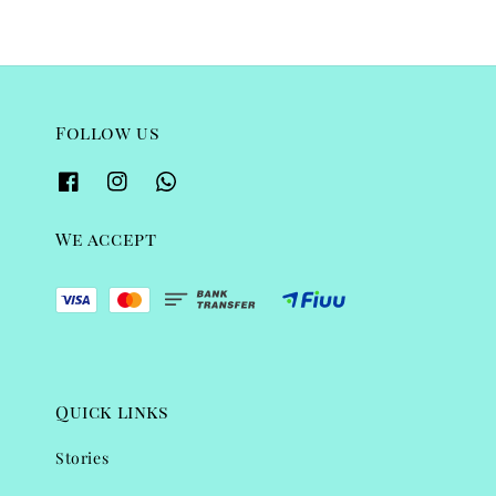
Follow us
We accept
Quick links
Stories