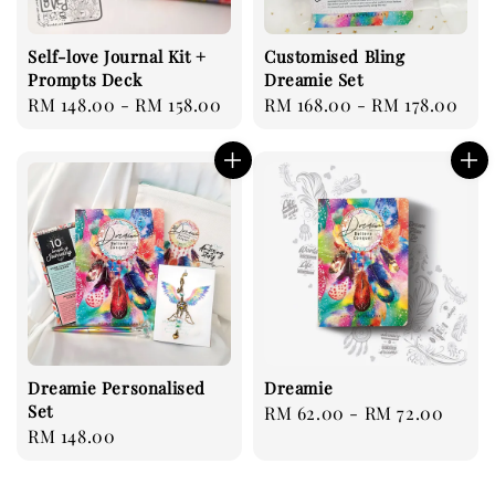
Self-love Journal Kit +
Customised Bling
Prompts Deck
Dreamie Set
Regular
RM 148.00
-
RM 158.00
Regular
RM 168.00
-
RM 178.00
price
price
Dreamie Personalised
Dreamie
Set
Regular
RM 62.00
-
RM 72.00
Regular
RM 148.00
price
price