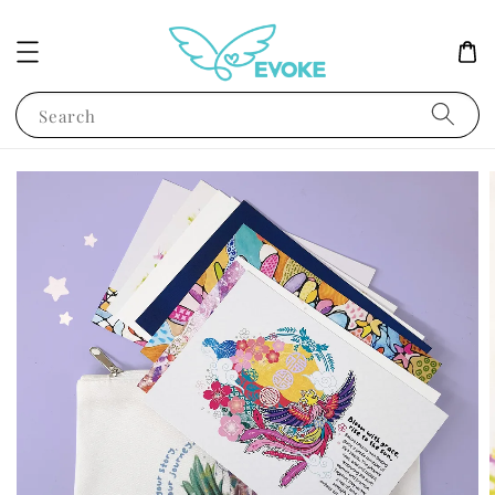
Search