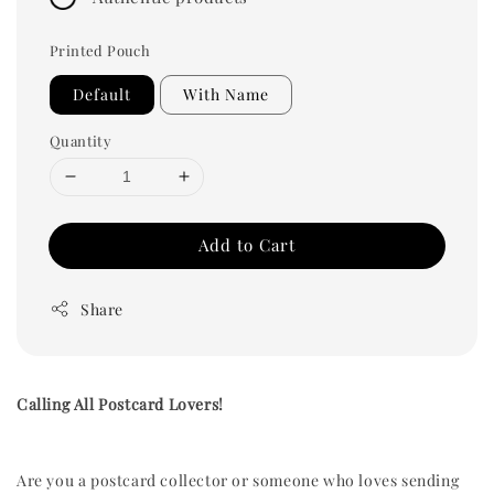
Printed Pouch
Default
With Name
Quantity
Add to Cart
Share
Calling All Postcard Lovers!
Are you a postcard collector or someone who loves sending