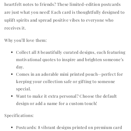
heartfelt notes to friends? These limited-edition postcards
are just what you need! Each card is thoughtfully designed to
uplift spirits and spread positive vibes to everyone who
receives it.
Why you’ll love them:
Collect all 8 beautifully curated designs, each featuring
motivational quotes to inspire and brighten someone’s
day.
Comes in an adorable mini printed pouch—perfect for
keeping your collection safe or gifting to someone
special.
Want to make it extra personal? Choose the default
design or add a name for a custom touch!
Specifications:
Postcards: 8 vibrant designs printed on premium card