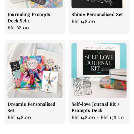
Journaling Prompts
Shinie Personalised Set
Deck Set 1
Regular
RM 148.00
Regular
RM 68.00
price
price
Dreamie Personalised
Self-love Journal Kit +
Set
Prompts Deck
Regular
RM 148.00
Regular
RM 148.00
-
RM 158.00
price
price