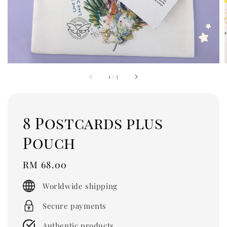
1
/
5
8 Postcards plus
Pouch
Regular
RM 68.00
price
Worldwide shipping
Secure payments
Authentic products