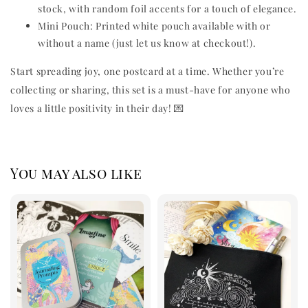
stock, with random foil accents for a touch of elegance.
Mini Pouch: Printed white pouch available with or
without a name (just let us know at checkout!).
Start spreading joy, one postcard at a time. Whether you’re
collecting or sharing, this set is a must-have for anyone who
loves a little positivity in their day! 💌
You may also like