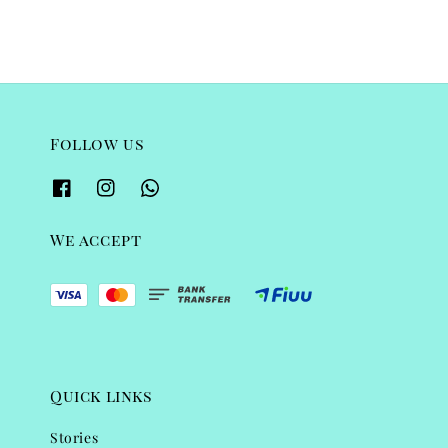
Follow us
We accept
Quick links
Stories